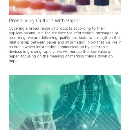
Preserving Culture with Paper
Covering a broad range of products according to their
application and use, for instance for information, messages or
recording, we are delivering quality products to strengthen the
relationship between paper and information. Now that we live in
an era in which information communication by electronic
devices is growing rapidly, we will pursue the new value of
paper, focusing on the meaning of marking things down on
paper.