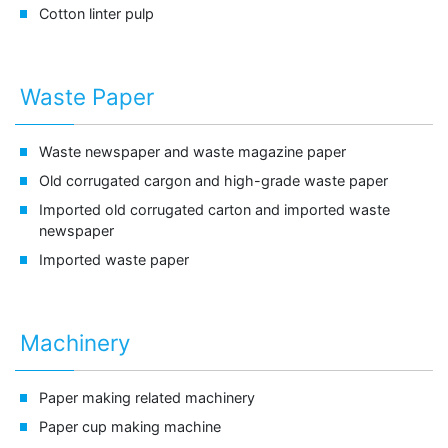
Cotton linter pulp
Waste Paper
Waste newspaper and
waste magazine paper
Old corrugated cargon and
high-grade waste paper
Imported old corrugated carton and
imported waste
newspaper
Imported waste paper
Machinery
Paper making related machinery
Paper cup making machine