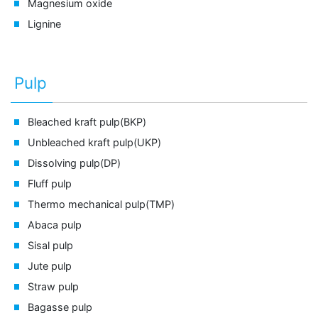
Magnesium oxide
Lignine
Pulp
Bleached kraft pulp(BKP)
Unbleached kraft pulp(UKP)
Dissolving pulp(DP)
Fluff pulp
Thermo mechanical pulp(TMP)
Abaca pulp
Sisal pulp
Jute pulp
Straw pulp
Bagasse pulp