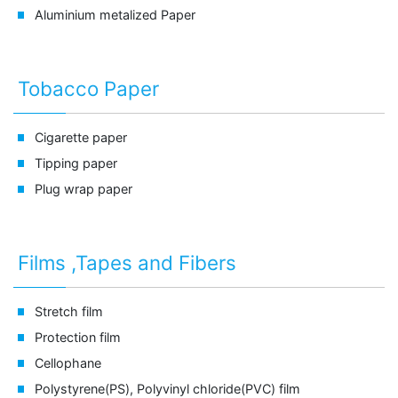
Aluminium metalized Paper
Tobacco Paper
Cigarette paper
Tipping paper
Plug wrap paper
Films ,Tapes and Fibers
Stretch film
Protection film
Cellophane
Polystyrene(PS), Polyvinyl chloride(PVC) film