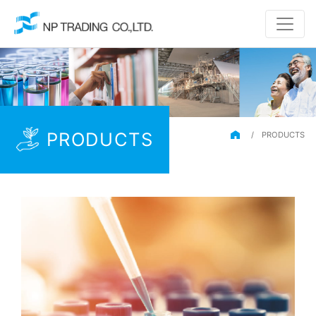
PRODUCTS
/
PRODUCTS