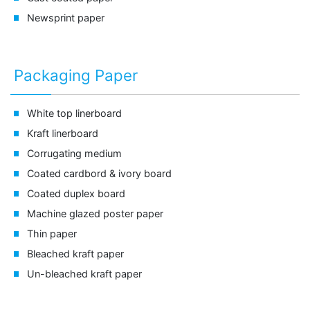
Newsprint paper
Packaging Paper
White top linerboard
Kraft linerboard
Corrugating medium
Coated cardbord & ivory board
Coated duplex board
Machine glazed poster paper
Thin paper
Bleached kraft paper
Un-bleached kraft paper