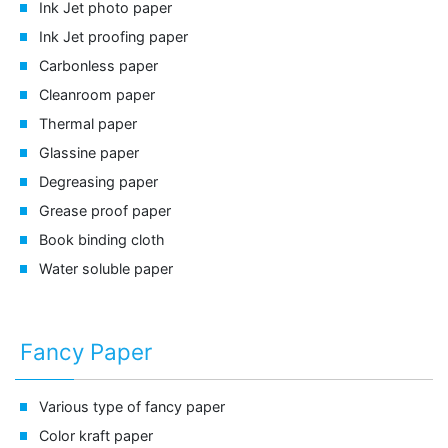
Ink Jet photo paper
Ink Jet proofing paper
Carbonless paper
Cleanroom paper
Thermal paper
Glassine paper
Degreasing paper
Grease proof paper
Book binding cloth
Water soluble paper
Fancy Paper
Various type of fancy paper
Color kraft paper