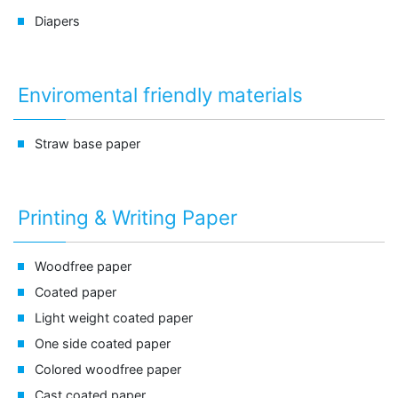
Diapers
Enviromental friendly materials
Straw base paper
Printing & Writing Paper
Woodfree paper
Coated paper
Light weight coated paper
One side coated paper
Colored woodfree paper
Cast coated paper