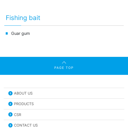
Fishing bait
Guar gum
PAGE TOP
ABOUT US
PRODUCTS
CSR
CONTACT US