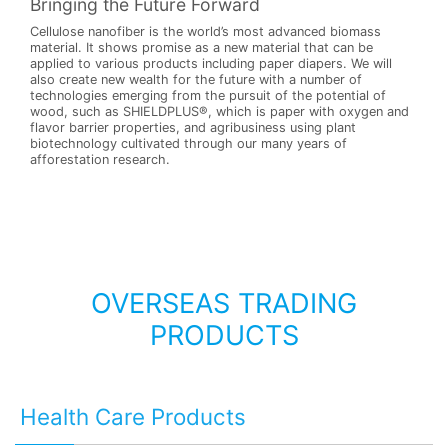
Bringing the Future Forward
Cellulose nanofiber is the world’s most advanced biomass
material. It shows promise as a new material that can be
applied to various products including paper diapers. We will
also create new wealth for the future with a number of
technologies emerging from the pursuit of the potential of
wood, such as SHIELDPLUS®, which is paper with oxygen and
flavor barrier properties, and agribusiness using plant
biotechnology cultivated through our many years of
afforestation research.
OVERSEAS TRADING
PRODUCTS
Health Care Products