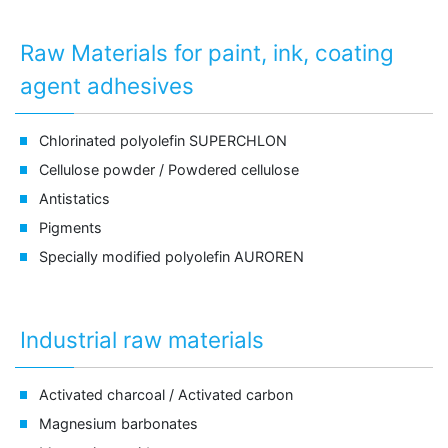
Raw Materials for paint, ink, coating
agent adhesives
Chlorinated polyolefin
SUPERCHLON
Cellulose powder /
Powdered cellulose
Antistatics
Pigments
Specially modified polyolefin
AUROREN
Industrial raw materials
Activated charcoal /
Activated carbon
Magnesium barbonates