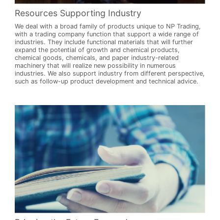
Resources Supporting Industry
We deal with a broad family of products unique to NP Trading,
with a trading company function that support a wide range of
industries. They include functional materials that will further
expand the potential of growth and chemical products,
chemical goods, chemicals, and paper industry-related
machinery that will realize new possibility in numerous
industries. We also support industry from different perspective,
such as follow-up product development and technical advice.