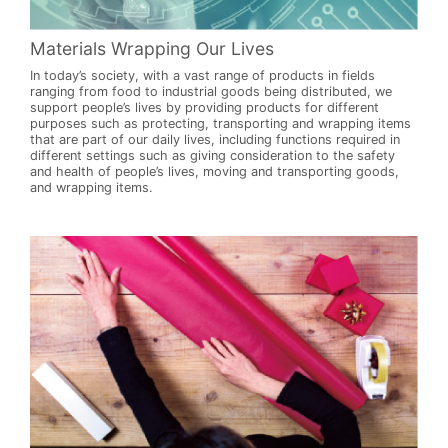
Materials Wrapping Our Lives
In today’s society, with a vast range of products in fields
ranging from food to industrial goods being distributed, we
support people’s lives by providing products for different
purposes such as protecting, transporting and wrapping items
that are part of our daily lives, including functions required in
different settings such as giving consideration to the safety
and health of people’s lives, moving and transporting goods,
and wrapping items.