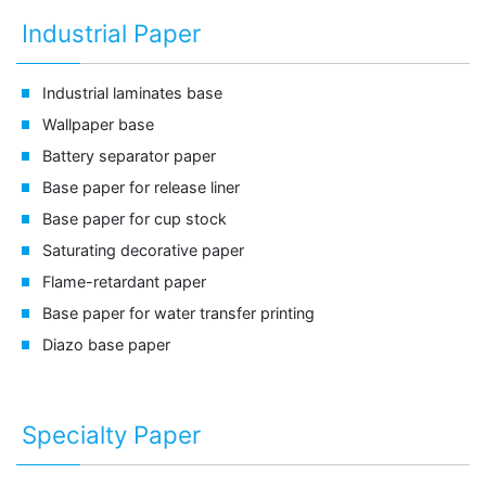
Industrial Paper
Industrial laminates base
Wallpaper base
Battery separator paper
Base paper for release liner
Base paper for cup stock
Saturating decorative paper
Flame-retardant paper
Base paper for water transfer printing
Diazo base paper
Specialty Paper