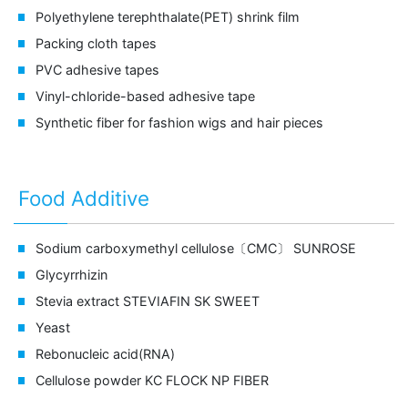
Polyethylene terephthalate(PET) shrink film
Packing cloth tapes
PVC adhesive tapes
Vinyl-chloride-based adhesive tape
Synthetic fiber for fashion wigs and hair pieces
Food Additive
Sodium carboxymethyl cellulose〔CMC〕
SUNROSE
Glycyrrhizin
Stevia extract
STEVIAFIN SK SWEET
Yeast
Rebonucleic acid(RNA)
Cellulose powder
KC FLOCK NP FIBER