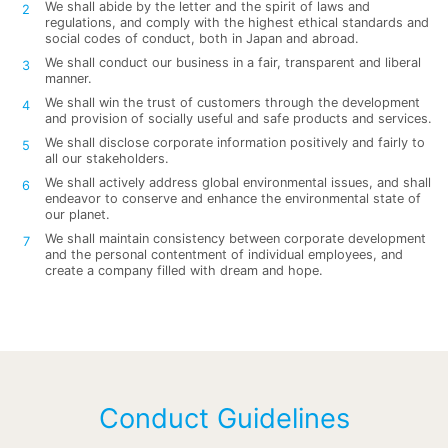
We shall abide by the letter and the spirit of laws and
regulations, and comply with the highest ethical standards and
social codes of conduct, both in Japan and abroad.
We shall conduct our business in a fair, transparent and liberal
manner.
We shall win the trust of customers through the development
and provision of socially useful and safe products and services.
We shall disclose corporate information positively and fairly to
all our stakeholders.
We shall actively address global environmental issues, and shall
endeavor to conserve and enhance the environmental state of
our planet.
We shall maintain consistency between corporate development
and the personal contentment of individual employees, and
create a company filled with dream and hope.
Conduct Guidelines