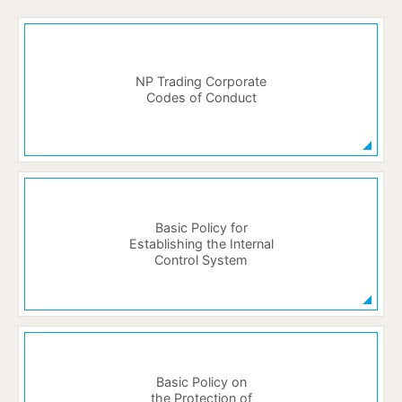
NP Trading Corporate
Codes of Conduct
Basic Policy for
Establishing the Internal
Control System
Basic Policy on
the Protection of