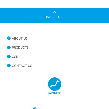
PAGE TOP
ABOUT US
PRODUCTS
CSR
CONTACT US