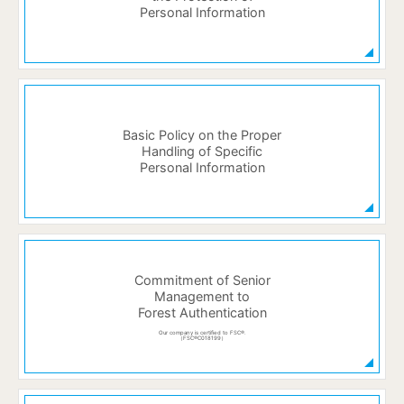
Personal Information
Basic Policy on the Proper
Handling of Specific
Personal Information
Commitment of Senior
Management to
Forest Authentication
Our company is certified to FSC®.
（FSC®C018199）