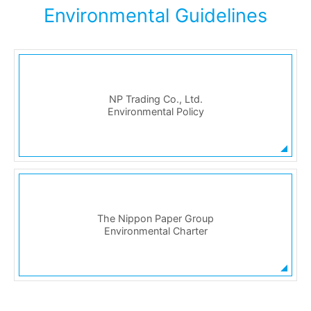
Environmental Guidelines
NP Trading Co., Ltd.
Environmental Policy
The Nippon Paper Group
Environmental Charter