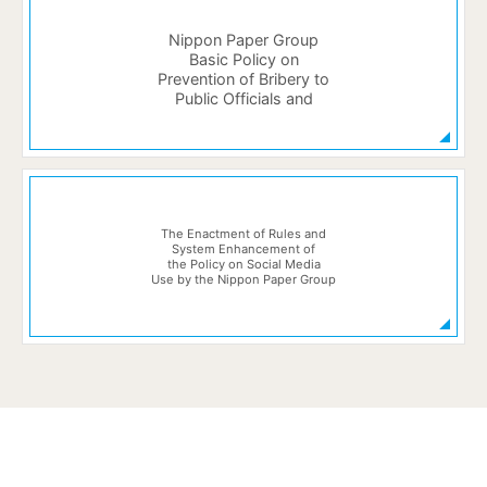
Nippon Paper Group
Basic Policy on
Prevention of Bribery to
Public Officials and
The Enactment of Rules and
System Enhancement of
the Policy on Social Media
Use by the Nippon Paper Group