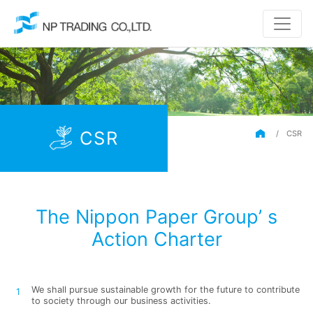
CSR
/
CSR
The Nippon Paper Group’ s
Action Charter
We shall pursue sustainable growth for the future to contribute
to society through our business activities.