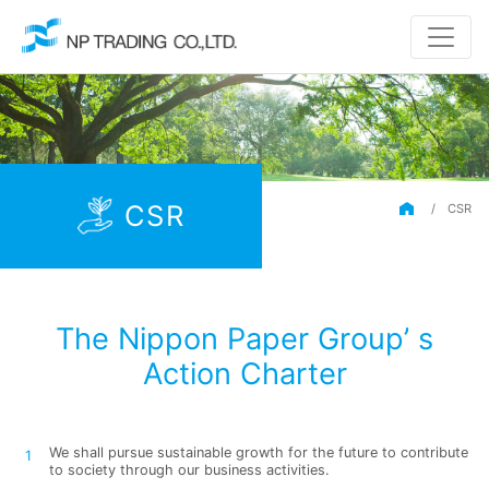
CSR
/
CSR
The Nippon Paper Group’ s
Action Charter
We shall pursue sustainable growth for the future to contribute
to society through our business activities.