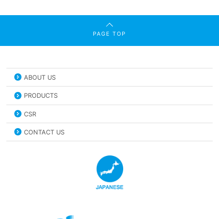
PAGE TOP
ABOUT US
PRODUCTS
CSR
CONTACT US