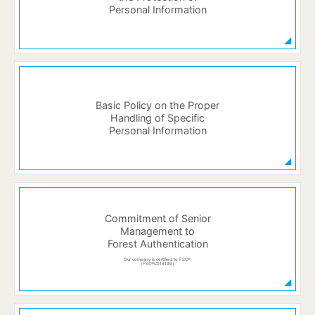
Personal Information
Basic Policy on the Proper
Handling of Specific
Personal Information
Commitment of Senior
Management to
Forest Authentication
Our company is certified to FSC®.
（FSC®C018199）