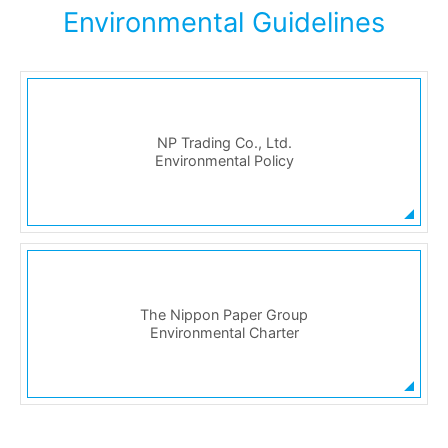
Environmental Guidelines
NP Trading Co., Ltd.
Environmental Policy
The Nippon Paper Group
Environmental Charter