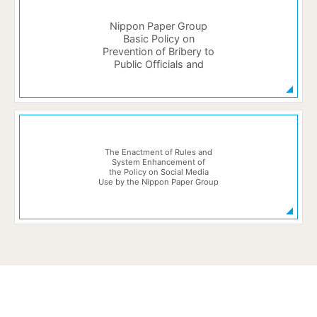
Nippon Paper Group
Basic Policy on
Prevention of Bribery to
Public Officials and
The Enactment of Rules and
System Enhancement of
the Policy on Social Media
Use by the Nippon Paper Group