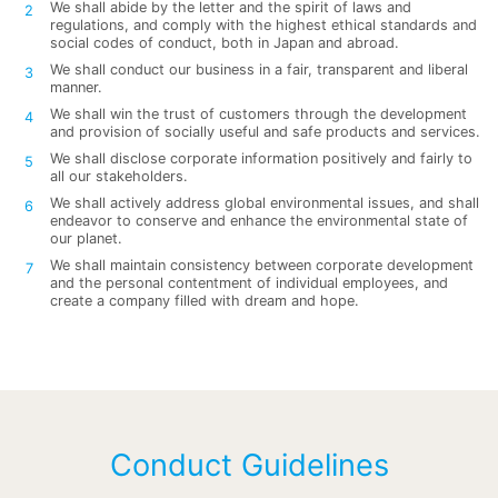
We shall abide by the letter and the spirit of laws and
regulations, and comply with the highest ethical standards and
social codes of conduct, both in Japan and abroad.
We shall conduct our business in a fair, transparent and liberal
manner.
We shall win the trust of customers through the development
and provision of socially useful and safe products and services.
We shall disclose corporate information positively and fairly to
all our stakeholders.
We shall actively address global environmental issues, and shall
endeavor to conserve and enhance the environmental state of
our planet.
We shall maintain consistency between corporate development
and the personal contentment of individual employees, and
create a company filled with dream and hope.
Conduct Guidelines