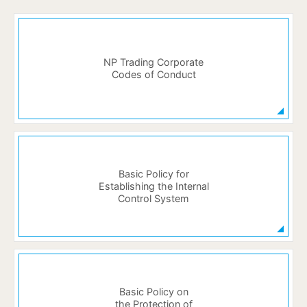
NP Trading Corporate
Codes of Conduct
Basic Policy for
Establishing the Internal
Control System
Basic Policy on
the Protection of